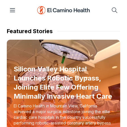
Featured Stories
Silicon Valley Hospital
Launches Robotic Bypass,
Joining Elite Few Offering
Minimally Invasive Heart Care
El Camino Health in Mountain View, California
achieved a major surgical milestone joining the elite
cardiac care hospitals in the country successfully
performing robotic-assisted coronary artery bypass