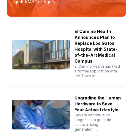
graft (CABG) surgery.…
El Camino Health
Announces Plan to
Replace Los Gatos
Hospital with State-
of-the-Art Medical
Campus
El Camino Health has filed
a formal application with
the Town of…
Upgrading the Human
Hardware to Save
Your Active Lifestyle
Severe arthritis is no
longer just a geriatric
issue; a rising
generation…