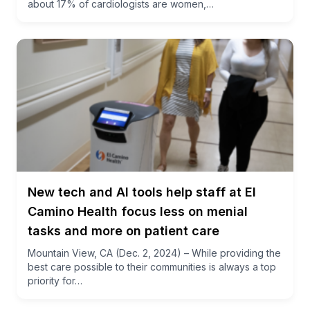
about 17% of cardiologists are women,…
New tech and AI tools help staff at El
Camino Health focus less on menial
tasks and more on patient care
Mountain View, CA (Dec. 2, 2024) – While providing the
best care possible to their communities is always a top
priority for…