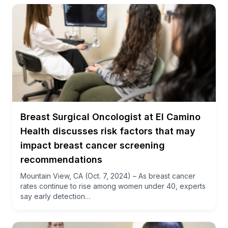
Breast Surgical Oncologist at El Camino
Health discusses risk factors that may
impact breast cancer screening
recommendations
Mountain View, CA (Oct. 7, 2024) – As breast cancer
rates continue to rise among women under 40, experts
say early detection…