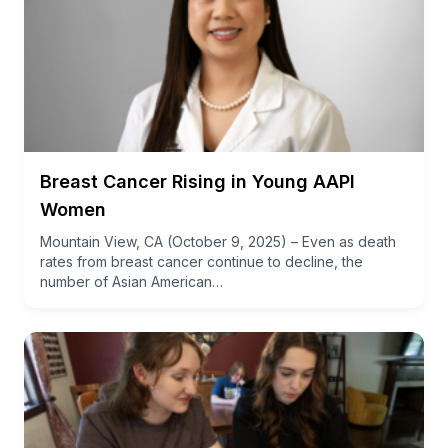
Breast Cancer Rising in Young AAPI
Women
Mountain View, CA (October 9, 2025) – Even as death
rates from breast cancer continue to decline, the
number of Asian American…