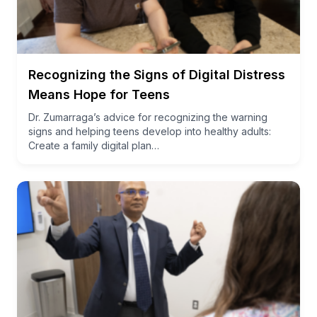
Recognizing the Signs of Digital Distress
Means Hope for Teens
Dr. Zumarraga’s advice for recognizing the warning
signs and helping teens develop into healthy adults:
Create a family digital plan…