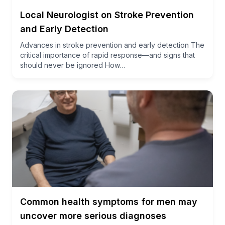
Local Neurologist on Stroke Prevention
and Early Detection
Advances in stroke prevention and early detection The
critical importance of rapid response—and signs that
should never be ignored How…
Common health symptoms for men may
uncover more serious diagnoses