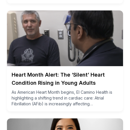
Heart Month Alert: The ‘Silent’ Heart
Condition Rising in Young Adults
As American Heart Month begins, El Camino Health is
highlighting a shifting trend in cardiac care: Atrial
Fibrillation (AFib) is increasingly affecting…