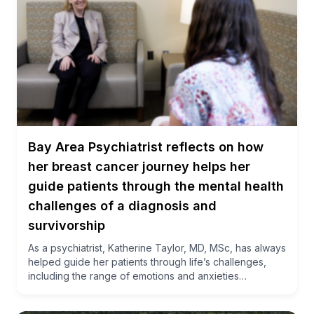
Bay Area Psychiatrist reflects on how
her breast cancer journey helps her
guide patients through the mental health
challenges of a diagnosis and
survivorship
As a psychiatrist, Katherine Taylor, MD, MSc, has always
helped guide her patients through life’s challenges,
including the range of emotions and anxieties…