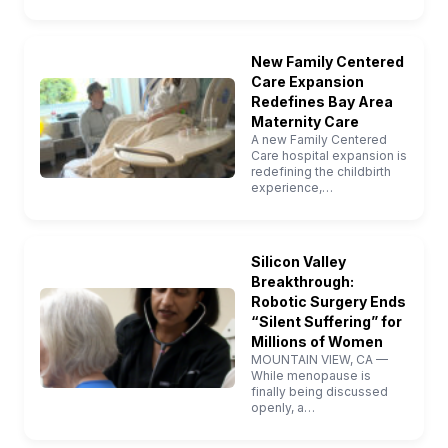
New Family Centered
Care Expansion
Redefines Bay Area
Maternity Care
A new Family Centered
Care hospital expansion is
redefining the childbirth
experience,…
Silicon Valley
Breakthrough:
Robotic Surgery Ends
“Silent Suffering” for
Millions of Women
MOUNTAIN VIEW, CA —
While menopause is
finally being discussed
openly, a…