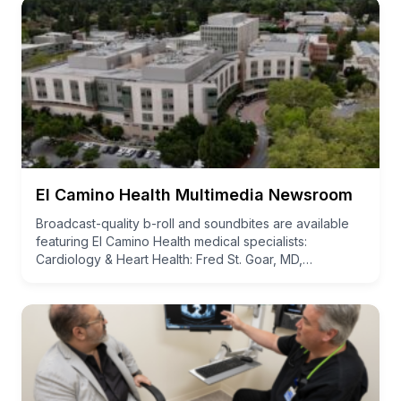
El Camino Health Multimedia Newsroom
Broadcast-quality b-roll and soundbites are available
featuring El Camino Health medical specialists:
Cardiology & Heart Health: Fred St. Goar, MD,…