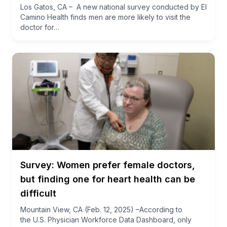
Los Gatos, CA – A new national survey conducted by El
Camino Health finds men are more likely to visit the
doctor for…
Survey: Women prefer female doctors,
but finding one for heart health can be
difficult
Mountain View, CA (Feb. 12, 2025) –According to
the U.S. Physician Workforce Data Dashboard, only