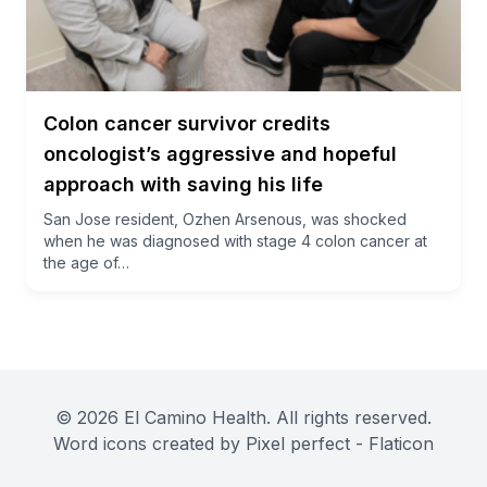
Colon cancer survivor credits
oncologist’s aggressive and hopeful
approach with saving his life
San Jose resident, Ozhen Arsenous, was shocked
when he was diagnosed with stage 4 colon cancer at
the age of…
© 2026 El Camino Health. All rights reserved.
Word icons created by Pixel perfect - Flaticon