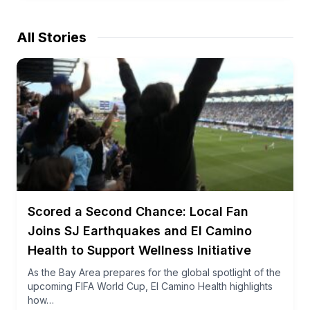
All Stories
Scored a Second Chance: Local Fan
Joins SJ Earthquakes and El Camino
Health to Support Wellness Initiative
As the Bay Area prepares for the global spotlight of the
upcoming FIFA World Cup, El Camino Health highlights
how…