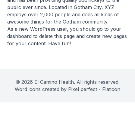
and has been providing quality doohickeys to the
public ever since. Located in Gotham City, XYZ
employs over 2,000 people and does all kinds of
awesome things for the Gotham community.
As a new WordPress user, you should go to
your
dashboard
to delete this page and create new pages
for your content. Have fun!
© 2026 El Camino Health. All rights reserved.
Word icons created by Pixel perfect - Flaticon