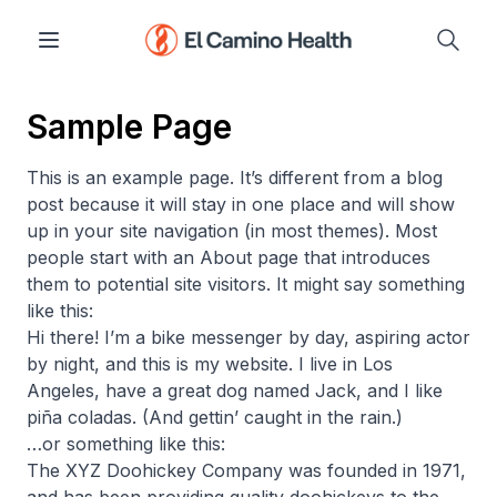
Sample Page
This is an example page. It’s different from a blog
post because it will stay in one place and will show
up in your site navigation (in most themes). Most
people start with an About page that introduces
them to potential site visitors. It might say something
like this:
Hi there! I’m a bike messenger by day, aspiring actor
by night, and this is my website. I live in Los
Angeles, have a great dog named Jack, and I like
piña coladas. (And gettin’ caught in the rain.)
…or something like this:
The XYZ Doohickey Company was founded in 1971,